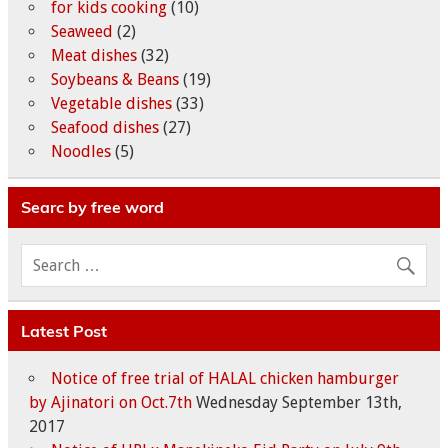
for kids cooking
(10)
Seaweed
(2)
Meat dishes
(32)
Soybeans & Beans
(19)
Vegetable dishes
(33)
Seafood dishes
(27)
Noodles
(5)
Searc by free word
Latest Post
Notice of free trial of HALAL chicken hamburger
by Ajinatori on Oct.7th
Wednesday September 13th,
2017