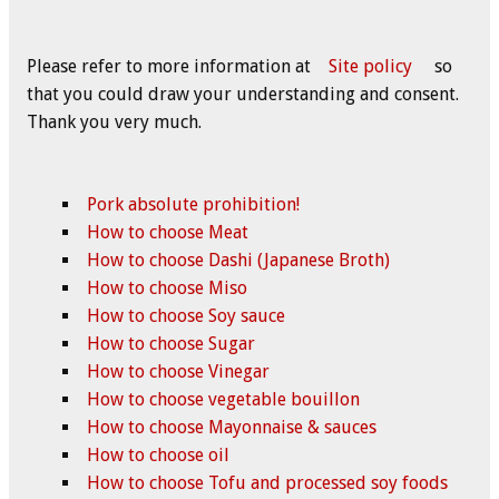
Please refer to more information at
Site policy
so
that you could draw your understanding and consent.
Thank you very much.
Pork absolute prohibition!
How to choose Meat
How to choose Dashi (Japanese Broth)
How to choose Miso
How to choose Soy sauce
How to choose Sugar
How to choose Vinegar
How to choose vegetable bouillon
How to choose Mayonnaise & sauces
How to choose oil
How to choose Tofu and processed soy foods