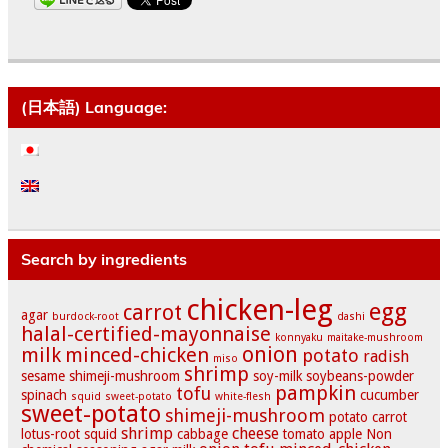
(日本語) Language:
Search by ingredients
chicken-leg
egg
carrot
agar
burdock-root
dashi
halal-certified-mayonnaise
konnyaku
maitake-mushroom
onion
milk
minced-chicken
potato
radish
miso
shrimp
sesame
shimeji-mushroom
soy-milk
soybeans-powder
pampkin
tofu
spinach
cucumber
squid
sweet-potato
white-flesh
sweet-potato
shimeji-mushroom
potato
carrot
shrimp
cheese
lotus-root
squid
cabbage
tomato
apple
Non