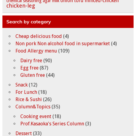
onion
tofu
minced-chicken
chemical seasoning
agar
milk
chicken-leg
Search by category
Cheap delicious food
(4)
Non pork Non alcohol food in supermarket
(4)
Food Allergy menu
(109)
Dairy free
(90)
Egg free
(87)
Gluten free
(44)
Snack
(12)
For Lunch
(18)
Rice & Sushi
(26)
Column&Topics
(35)
Cooking event
(18)
Prof.Kasaoka's Series Column
(3)
Dessert
(33)