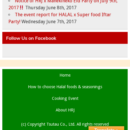
Notice of HRJ x Manekineko Eid Party on July 9th,
2017
Thursday June 8th, 2017
The event report for HALAL x Super food Iftar
Party!
Wednesday June 7th, 2017
Follow Us on Facebook
Home
How to choose Halal foods & seasonings
Cooking Event
About HRJ
(c) Copyright Tsutau Co., Ltd. All rights reserved