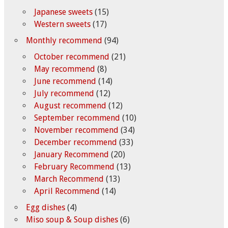
Japanese sweets
(15)
Western sweets
(17)
Monthly recommend
(94)
October recommend
(21)
May recommend
(8)
June recommend
(14)
July recommend
(12)
August recommend
(12)
September recommend
(10)
November recommend
(34)
December recommend
(33)
January Recommend
(20)
February Recommend
(13)
March Recommend
(13)
April Recommend
(14)
Egg dishes
(4)
Miso soup & Soup dishes
(6)