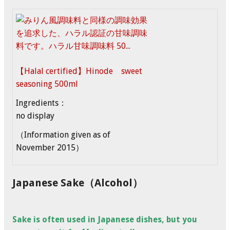
【Halal certified】Hinode sweet
seasoning 500ml
Ingredients：
no display
（Information given as of
November 2015）
Japanese Sake（Alcohol）
Sake is often used in Japanese dishes, but you