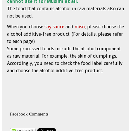
cannot use it for Muslim at all.
The food that contains alcohol in raw materials also can
not be used.
When you choose
soy sauce
and
miso
, please choose the
alcohol additive-free product. (For details, please refer
to each page)
Some processed foods incrude the alcohol component
as raw material. For example, the skin of dumplings.
Accordingly, you need to check the food label carefully
and choose the alcohol additive-free product.
Facebook Comments