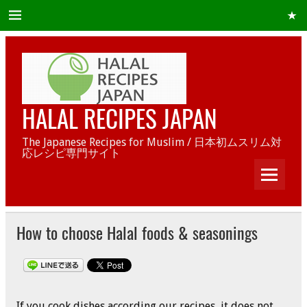
HALAL RECIPES JAPAN
The Japanese Recipes for Muslim / 日本初ムスリム対
応レシピ専門サイト
How to choose Halal foods & seasonings
If you cook dishes according our recipes, it does not