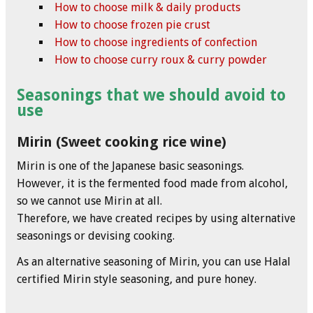
How to choose milk & daily products
How to choose frozen pie crust
How to choose ingredients of confection
How to choose curry roux & curry powder
Seasonings that we should avoid to
use
Mirin (Sweet cooking rice wine)
Mirin is one of the Japanese basic seasonings.
However, it is the fermented food made from alcohol,
so we cannot use Mirin at all.
Therefore, we have created recipes by using alternative
seasonings or devising cooking.
As an alternative seasoning of Mirin, you can use Halal
certified Mirin style seasoning, and pure honey.