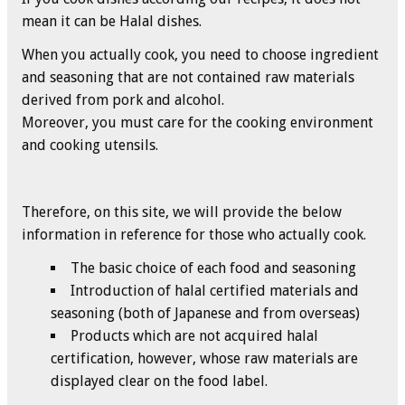
mean it can be Halal dishes.
When you actually cook, you need to choose ingredient
and seasoning that are not contained raw materials
derived from pork and alcohol.
Moreover, you must care for the cooking environment
and cooking utensils.
Therefore, on this site, we will provide the below
information in reference for those who actually cook.
The basic choice of each food and seasoning
Introduction of halal certified materials and
seasoning (both of Japanese and from overseas)
Products which are not acquired halal
certification, however, whose raw materials are
displayed clear on the food label.