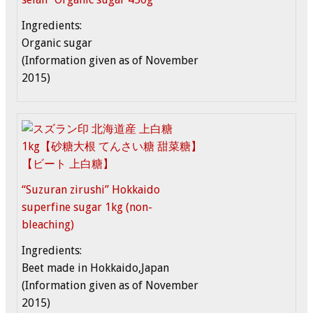
Ingredients:
Organic sugar
(Information given as of November
2015)
“Suzuran zirushi” Hokkaido
superfine sugar 1kg (non-
bleaching)
Ingredients:
Beet made in Hokkaido,Japan
(Information given as of November
2015)