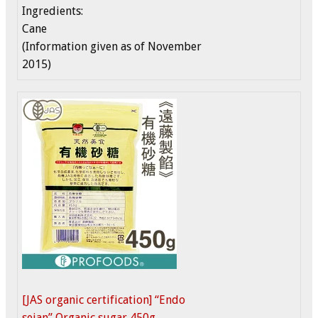
Ingredients:
Cane
(Information given as of November
2015)
[JAS organic certification] “Endo
seian” Organic sugar 450g