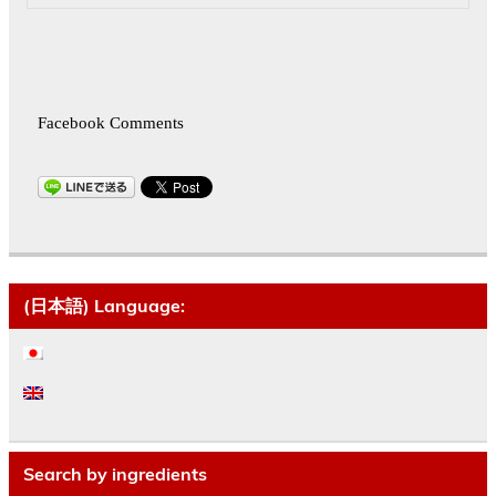
Facebook Comments
(日本語) Language:
Search by ingredients