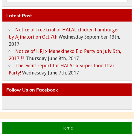
Latest Post
Notice of free trial of HALAL chicken hamburger
by Ajinatori on Oct.7th
Wednesday September 13th,
2017
Notice of HRJ x Manekineko Eid Party on July 9th,
2017
Thursday June 8th, 2017
The event report for HALAL x Super food Iftar
Party!
Wednesday June 7th, 2017
Follow Us on Facebook
Home