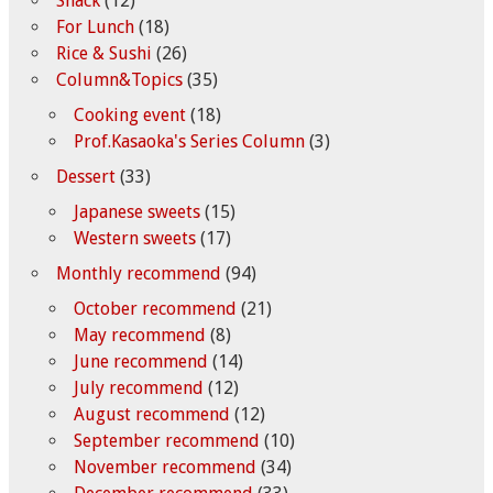
Snack
(12)
For Lunch
(18)
Rice & Sushi
(26)
Column&Topics
(35)
Cooking event
(18)
Prof.Kasaoka's Series Column
(3)
Dessert
(33)
Japanese sweets
(15)
Western sweets
(17)
Monthly recommend
(94)
October recommend
(21)
May recommend
(8)
June recommend
(14)
July recommend
(12)
August recommend
(12)
September recommend
(10)
November recommend
(34)