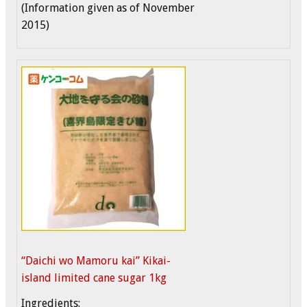
(Information given as of November
2015)
“Daichi wo Mamoru kai” Kikai-
island limited cane sugar 1kg
Ingredients: