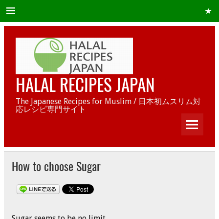
HALAL RECIPES JAPAN
The Japanese Recipes for Muslim / 日本初ムスリム対
応レシピ専門サイト
How to choose Sugar
Sugar seems to be no limit.