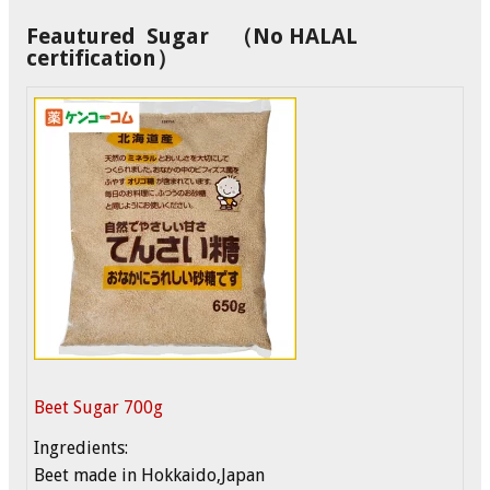
Feautured Sugar （No HALAL
certification）
Beet Sugar 700g
Ingredients:
Beet made in Hokkaido,Japan