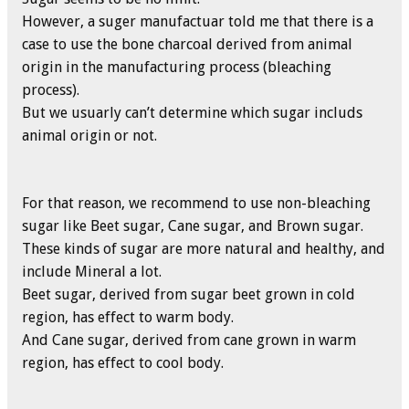
However, a suger manufactuar told me that there is a
case to use the bone charcoal derived from animal
origin in the manufacturing process (bleaching
process).
But we usuarly can’t determine which sugar includs
animal origin or not.
For that reason, we recommend to use non-bleaching
sugar like Beet sugar, Cane sugar, and Brown sugar.
These kinds of sugar are more natural and healthy, and
include Mineral a lot.
Beet sugar, derived from sugar beet grown in cold
region, has effect to warm body.
And Cane sugar, derived from cane grown in warm
region, has effect to cool body.