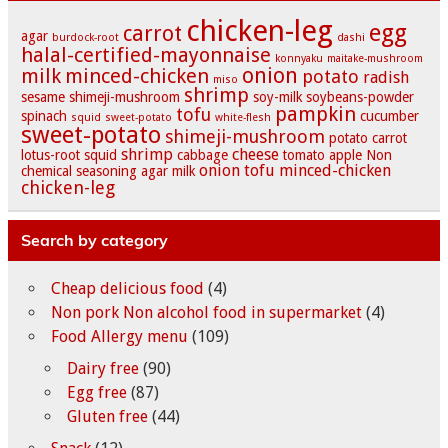
chicken-leg
egg
carrot
agar
burdock-root
dashi
halal-certified-mayonnaise
konnyaku
maitake-mushroom
onion
milk
minced-chicken
potato
radish
miso
shrimp
sesame
shimeji-mushroom
soy-milk
soybeans-powder
pampkin
tofu
spinach
cucumber
squid
sweet-potato
white-flesh
sweet-potato
shimeji-mushroom
potato
carrot
shrimp
cheese
lotus-root
squid
cabbage
tomato
apple
Non
onion
tofu
minced-chicken
chemical seasoning
agar
milk
chicken-leg
Search by category
Cheap delicious food
(4)
Non pork Non alcohol food in supermarket
(4)
Food Allergy menu
(109)
Dairy free
(90)
Egg free
(87)
Gluten free
(44)