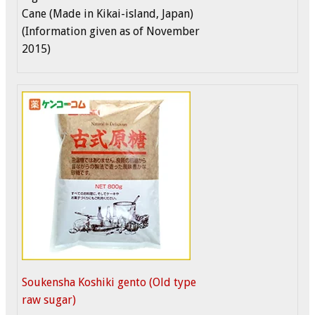
Cane (Made in Kikai-island, Japan)
(Information given as of November
2015)
Soukensha Koshiki gento (Old type
raw sugar)