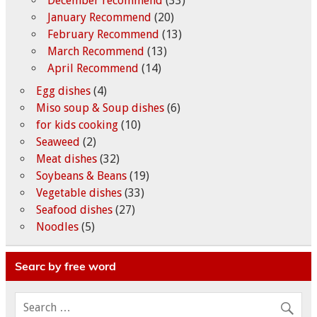
December recommend
(33)
January Recommend
(20)
February Recommend
(13)
March Recommend
(13)
April Recommend
(14)
Egg dishes
(4)
Miso soup & Soup dishes
(6)
for kids cooking
(10)
Seaweed
(2)
Meat dishes
(32)
Soybeans & Beans
(19)
Vegetable dishes
(33)
Seafood dishes
(27)
Noodles
(5)
Searc by free word