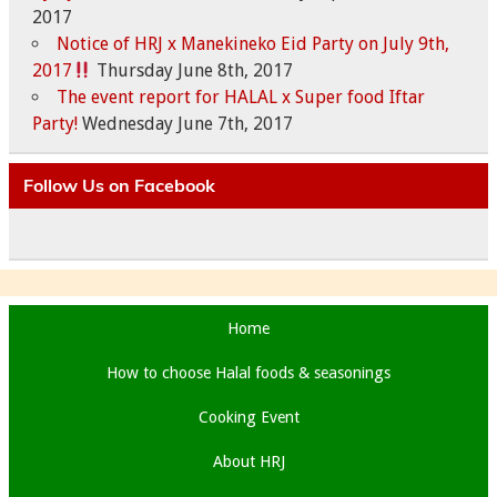
2017
Notice of HRJ x Manekineko Eid Party on July 9th,
2017
Thursday June 8th, 2017
The event report for HALAL x Super food Iftar
Party!
Wednesday June 7th, 2017
Follow Us on Facebook
Home
How to choose Halal foods & seasonings
Cooking Event
About HRJ