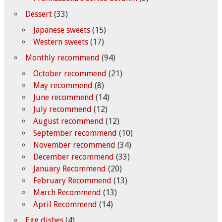
Dessert
(33)
Japanese sweets
(15)
Western sweets
(17)
Monthly recommend
(94)
October recommend
(21)
May recommend
(8)
June recommend
(14)
July recommend
(12)
August recommend
(12)
September recommend
(10)
November recommend
(34)
December recommend
(33)
January Recommend
(20)
February Recommend
(13)
March Recommend
(13)
April Recommend
(14)
Egg dishes
(4)