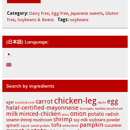
Category:
Dairy free
,
Egg free
,
Japanese sweets
,
Gluten
free
,
Soybeans & Beans
Tags:
soybeans
(日本語) Language:
Search by ingredients
chicken-leg
egg
carrot
agar
burdock-root
dashi
halal-certified-mayonnaise
konnyaku
maitake-mushroom
onion
milk
minced-chicken
potato
radish
miso
shrimp
sesame
shimeji-mushroom
soy-milk
soybeans-powder
pampkin
tofu
spinach
cucumber
squid
sweet-potato
white-flesh