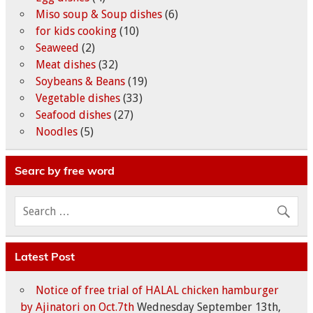
Miso soup & Soup dishes
(6)
for kids cooking
(10)
Seaweed
(2)
Meat dishes
(32)
Soybeans & Beans
(19)
Vegetable dishes
(33)
Seafood dishes
(27)
Noodles
(5)
Searc by free word
Latest Post
Notice of free trial of HALAL chicken hamburger
by Ajinatori on Oct.7th
Wednesday September 13th,