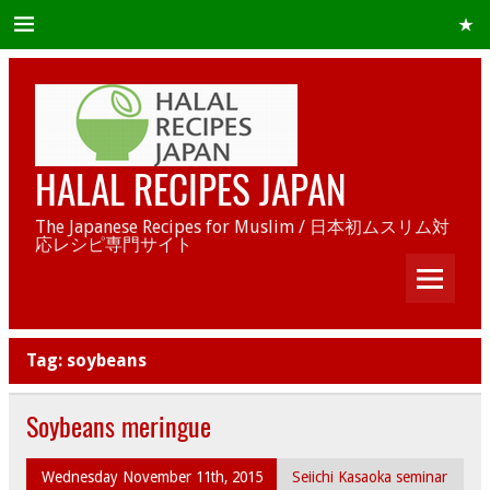
HALAL RECIPES JAPAN
The Japanese Recipes for Muslim / 日本初ムスリム対
応レシピ専門サイト
Tag:
soybeans
Soybeans meringue
Wednesday November 11th, 2015
Seiichi Kasaoka seminar