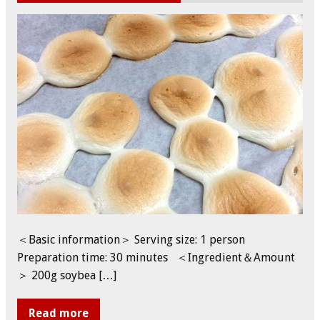
＜Basic information＞ Serving size: 1 person
Preparation time: 30 minutes ＜Ingredient＆Amount
＞ 200g soybea […]
Read more