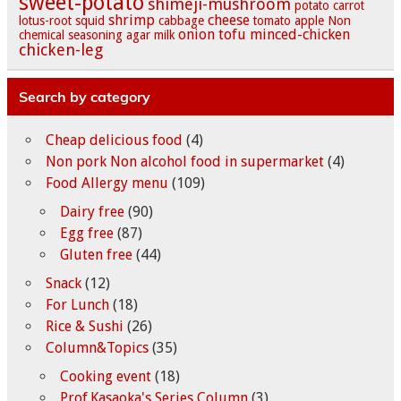
sweet-potato
shimeji-mushroom
potato
carrot
shrimp
cheese
lotus-root
squid
cabbage
tomato
apple
Non
onion
tofu
minced-chicken
chemical seasoning
agar
milk
chicken-leg
Search by category
Cheap delicious food
(4)
Non pork Non alcohol food in supermarket
(4)
Food Allergy menu
(109)
Dairy free
(90)
Egg free
(87)
Gluten free
(44)
Snack
(12)
For Lunch
(18)
Rice & Sushi
(26)
Column&Topics
(35)
Cooking event
(18)
Prof.Kasaoka's Series Column
(3)