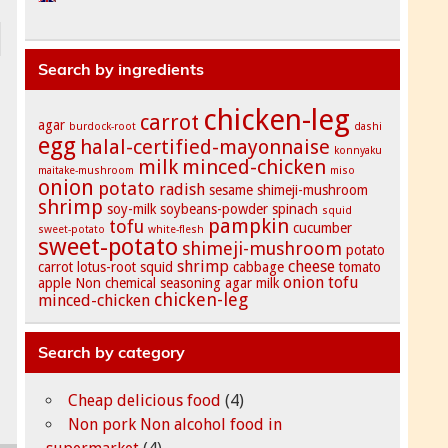
Search by ingredients
chicken-leg
carrot
agar
burdock-root
dashi
egg
halal-certified-mayonnaise
konnyaku
milk
minced-chicken
maitake-mushroom
miso
onion
potato
radish
sesame
shimeji-mushroom
shrimp
soy-milk
soybeans-powder
spinach
squid
pampkin
tofu
cucumber
sweet-potato
white-flesh
sweet-potato
shimeji-mushroom
potato
shrimp
cheese
carrot
lotus-root
squid
cabbage
tomato
onion
tofu
apple
Non chemical seasoning
agar
milk
chicken-leg
minced-chicken
Search by category
Cheap delicious food
(4)
Non pork Non alcohol food in