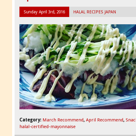
Sunday April 3rd, 2016
HALAL RECIPES JAPAN
Category:
March Recommend
,
April Recommend
,
Snac
halal-certified-mayonnaise