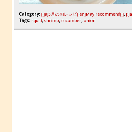
Category:
[:ja]5月の旬レシピ[:en]May recommend[:]
,
[:
Tags:
squid
,
shrimp
,
cucumber
,
onion