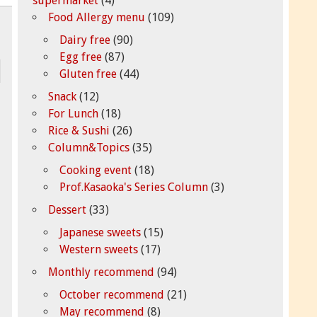
supermarket
(4)
Food Allergy menu
(109)
Dairy free
(90)
Egg free
(87)
Gluten free
(44)
Snack
(12)
For Lunch
(18)
Rice & Sushi
(26)
Column&Topics
(35)
Cooking event
(18)
Prof.Kasaoka's Series Column
(3)
Dessert
(33)
Japanese sweets
(15)
Western sweets
(17)
Monthly recommend
(94)
October recommend
(21)
May recommend
(8)