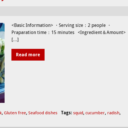
<Basic Information> ・Serving size：2 people ・
Praparation time：15 minutes <Ingredient＆Amount>
[…]
Read more
k
,
Gluten free
,
Seafood dishes
Tags:
squid
,
cucumber
,
radish
,