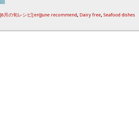
ja]6月の旬レシピ[:en]June recommend
,
Dairy free
,
Seafood dishes