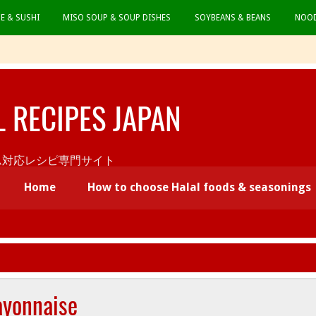
CE & SUSHI
MISO SOUP & SOUP DISHES
SOYBEANS & BEANS
NOOD
L RECIPES JAPAN
本初ムスリム対応レシピ専門サイト
Home
How to choose Halal foods & seasonings
ayonnaise