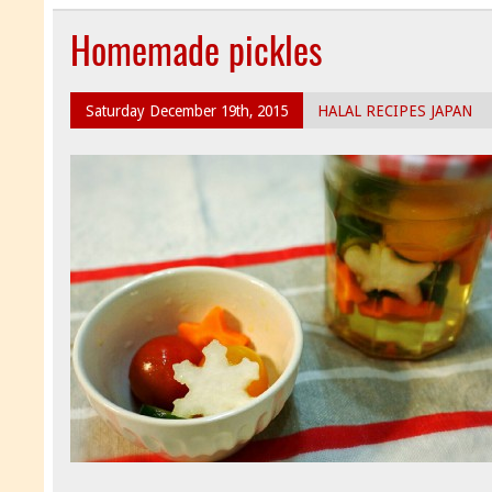
Homemade pickles
Saturday December 19th, 2015
HALAL RECIPES JAPAN