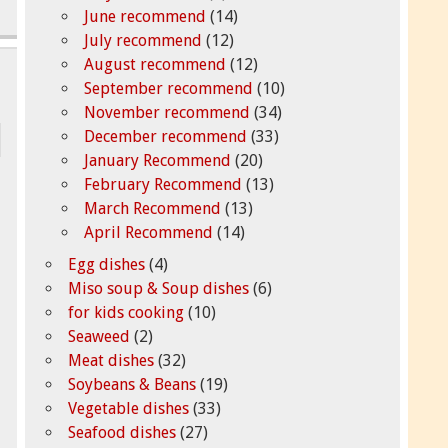
June recommend
(14)
July recommend
(12)
August recommend
(12)
September recommend
(10)
November recommend
(34)
December recommend
(33)
January Recommend
(20)
February Recommend
(13)
March Recommend
(13)
April Recommend
(14)
Egg dishes
(4)
Miso soup & Soup dishes
(6)
for kids cooking
(10)
Seaweed
(2)
Meat dishes
(32)
Soybeans & Beans
(19)
Vegetable dishes
(33)
Seafood dishes
(27)