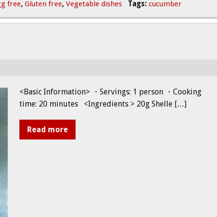
g free
,
Gluten free
,
Vegetable dishes
Tags:
cucumber
<Basic Information> ・Servings: 1 person ・Cooking
time: 20 minutes <Ingredients > 20g Shelle […]
Read more