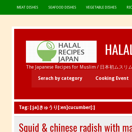
MEAT DISHES
SEAFOOD DISHES
VEGETABLE DISHES
RI
HALA
The Japanese Recipes for Muslim / 日
Serach by category
Cooking Event
Tag:
[:ja]きゅうり[:en]cucumber[:]
Squid & chinese radish with m