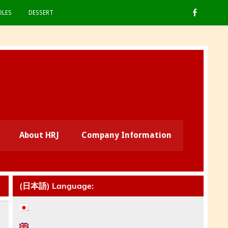
LES
DESSERT
About HRJ
Company Information
(日本語) Language: