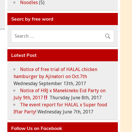
Noodles
(5)
Searc by free word
Latest Post
Notice of free trial of HALAL chicken
hamburger by Ajinatori on Oct.7th
Wednesday September 13th, 2017
Notice of HRJ x Manekineko Eid Party on
July 9th, 2017
Thursday June 8th, 2017
The event report for HALAL x Super food
Iftar Party!
Wednesday June 7th, 2017
Follow Us on Facebook