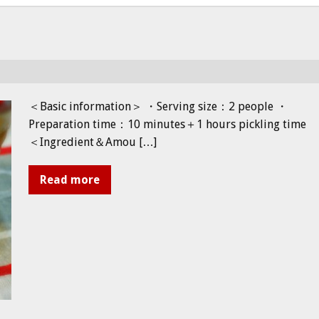
＜Basic information＞ ・Serving size：2 people ・
Preparation time：10 minutes＋1 hours pickling time
＜Ingredient＆Amou […]
Read more