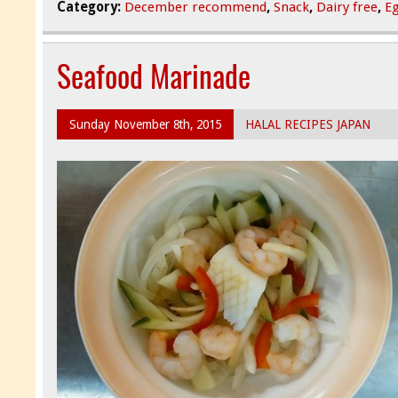
Category:
December recommend
,
Snack
,
Dairy free
,
Eg
Seafood Marinade
Sunday November 8th, 2015
HALAL RECIPES JAPAN