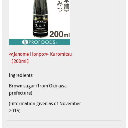
≪Janome Honpo≫ Kuromitsu
【200ml】
Ingredients:
Brown sugar (from Okinawa
prefecture)
(Information given as of November
2015)