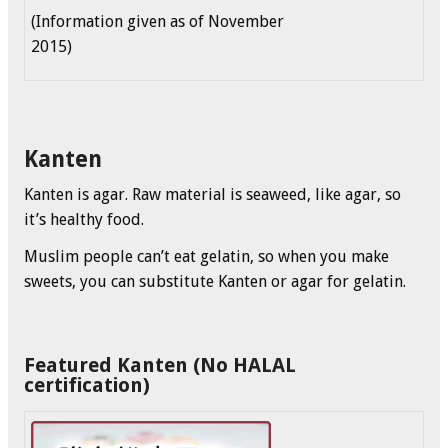
(Information given as of November
2015)
Kanten
Kanten is agar. Raw material is seaweed, like agar, so
it’s healthy food.
Muslim people can’t eat gelatin, so when you make
sweets, you can substitute Kanten or agar for gelatin.
Featured Kanten (No HALAL
certification)