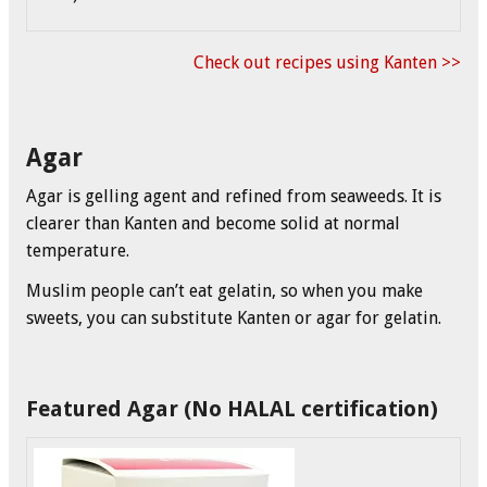
Check out recipes using Kanten >>
Agar
Agar is gelling agent and refined from seaweeds. It is
clearer than Kanten and become solid at normal
temperature.
Muslim people can’t eat gelatin, so when you make
sweets, you can substitute Kanten or agar for gelatin.
Featured Agar (No HALAL certification)