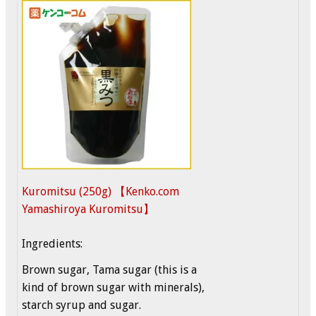
Kuromitsu (250g) 【Kenko.com
Yamashiroya Kuromitsu】
Ingredients:
Brown sugar, Tama sugar (this is a
kind of brown sugar with minerals),
starch syrup and sugar.