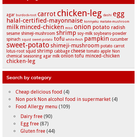
chicken-leg
egg
carrot
agar
burdock-root
dashi
halal-certified-mayonnaise
konnyaku
maitake-mushroom
onion
milk
minced-chicken
potato
radish
miso
shrimp
sesame
shimeji-mushroom
soy-milk
soybeans-powder
pampkin
tofu
spinach
cucumber
squid
sweet-potato
white-flesh
sweet-potato
shimeji-mushroom
potato
carrot
shrimp
cheese
lotus-root
squid
cabbage
tomato
apple
Non
onion
tofu
minced-chicken
chemical seasoning
agar
milk
chicken-leg
Search by category
Cheap delicious food
(4)
Non pork Non alcohol food in supermarket
(4)
Food Allergy menu
(109)
Dairy free
(90)
Egg free
(87)
Gluten free
(44)