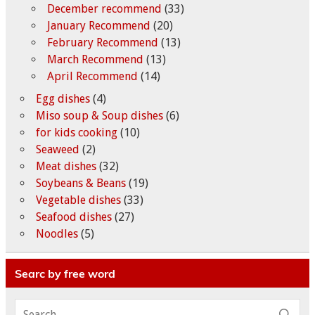
December recommend
(33)
January Recommend
(20)
February Recommend
(13)
March Recommend
(13)
April Recommend
(14)
Egg dishes
(4)
Miso soup & Soup dishes
(6)
for kids cooking
(10)
Seaweed
(2)
Meat dishes
(32)
Soybeans & Beans
(19)
Vegetable dishes
(33)
Seafood dishes
(27)
Noodles
(5)
Searc by free word