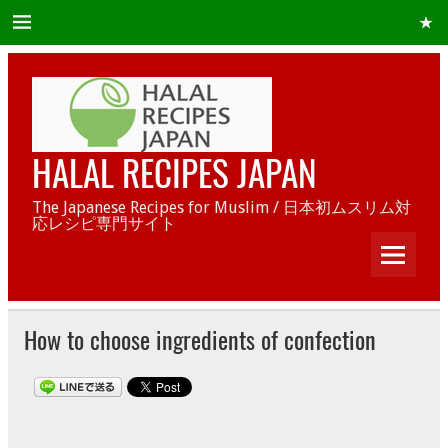
HALAL RECIPES JAPAN
The Japanese Recipes for Muslim / 日本初ムスリム対
応レシピ専門サイト
How to choose ingredients of confection