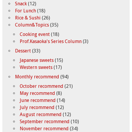
Snack
(12)
For Lunch
(18)
Rice & Sushi
(26)
Column&Topics
(35)
Cooking event
(18)
Prof.Kasaoka's Series Column
(3)
Dessert
(33)
Japanese sweets
(15)
Western sweets
(17)
Monthly recommend
(94)
October recommend
(21)
May recommend
(8)
June recommend
(14)
July recommend
(12)
August recommend
(12)
September recommend
(10)
November recommend
(34)