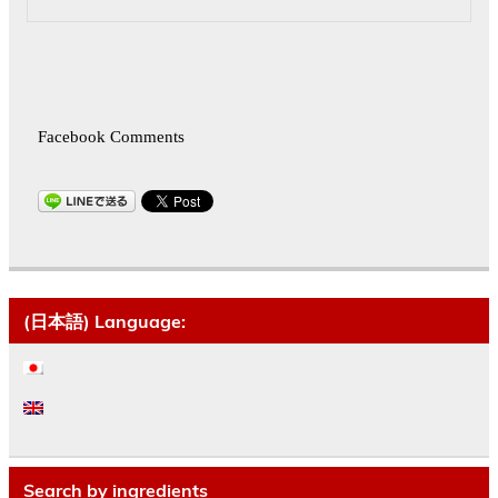
Facebook Comments
(日本語) Language:
Search by ingredients