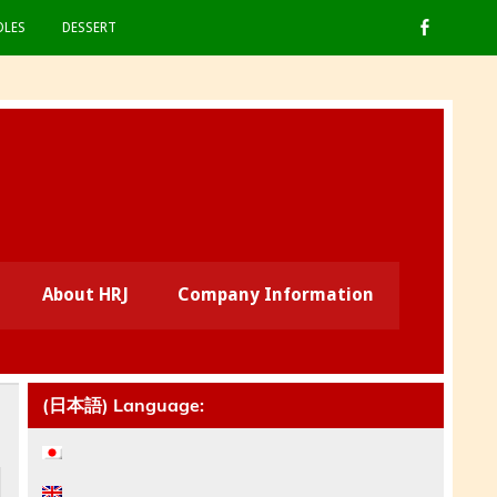
LES
DESSERT
About HRJ
Company Information
(日本語) Language: