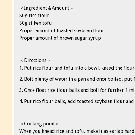
＜Ingredient＆Amount＞
80g rice flour
80g silken tofu
Proper amout of toasted soybean flour
Proper amount of brown sugar syrup
＜Directions＞
1. Put rice flour and tofu into a bowl, knead the flour
2. Boit plenty of water in a pan and once boiled, put 
3. Once float rice flour balls and boil for further 1 
4. Put rice flour balls, add toasted soybean flour an
＜Cooking point＞
When you knead rice and tofu, make it as earlap hard