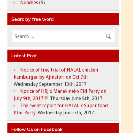
Noodles
(5)
Searc by free word
Latest Post
Notice of free trial of HALAL chicken
hamburger by Ajinatori on Oct.7th
Wednesday September 13th, 2017
Notice of HRJ x Manekineko Eid Party on
July 9th, 2017
Thursday June 8th, 2017
The event report for HALAL x Super food
Iftar Party!
Wednesday June 7th, 2017
Follow Us on Facebook