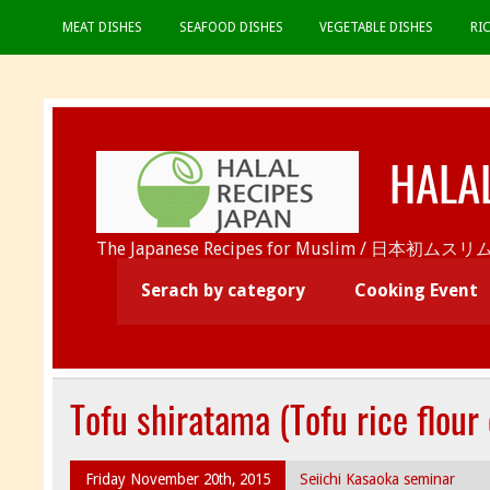
MEAT DISHES
SEAFOOD DISHES
VEGETABLE DISHES
RI
HALA
The Japanese Recipes for Muslim / 日
Serach by category
Cooking Event
Tofu shiratama (Tofu rice flour
Friday November 20th, 2015
Seiichi Kasaoka seminar