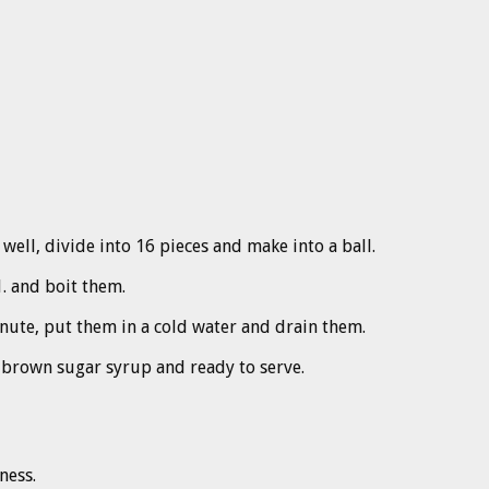
 well, divide into 16 pieces and make into a ball.
1. and boit them.
minute, put them in a cold water and drain them.
d brown sugar syrup and ready to serve.
ness.