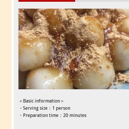
＜Basic information＞
・Serving size：1 person
・Preparation time：20 minutes