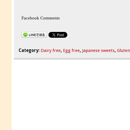
Facebook Comments
Category:
Dairy free
,
Egg free
,
Japanese sweets
,
Gluten