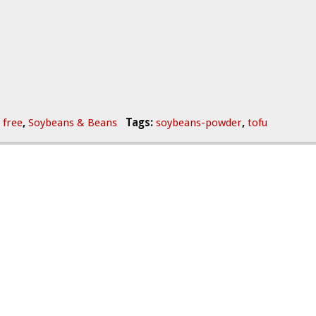
 free
,
Soybeans & Beans
Tags:
soybeans-powder
,
tofu