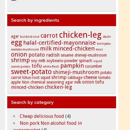
Search by ingredients
chicken-leg
carrot
agar
burdock-root
dashi
egg
halal-certified-mayonnaise
konnyaku
milk
minced-chicken
maitake-mushroom
miso
onion
potato
radish
sesame
shimeji-mushroom
shrimp
soy-milk
soybeans-powder
spinach
squid
pampkin
tofu
cucumber
sweet-potato
white-flesh
sweet-potato
shimeji-mushroom
potato
shrimp
cheese
carrot
lotus-root
squid
cabbage
tomato
onion
tofu
apple
Non chemical seasoning
agar
milk
chicken-leg
minced-chicken
Search by category
Cheap delicious food
(4)
Non pork Non alcohol food in