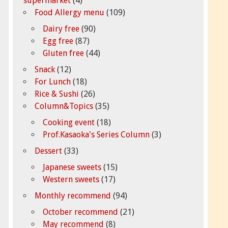
supermarket
(4)
Food Allergy menu
(109)
Dairy free
(90)
Egg free
(87)
Gluten free
(44)
Snack
(12)
For Lunch
(18)
Rice & Sushi
(26)
Column&Topics
(35)
Cooking event
(18)
Prof.Kasaoka's Series Column
(3)
Dessert
(33)
Japanese sweets
(15)
Western sweets
(17)
Monthly recommend
(94)
October recommend
(21)
May recommend
(8)