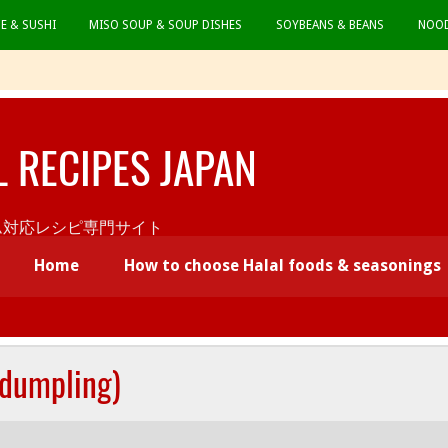
CE & SUSHI
MISO SOUP & SOUP DISHES
SOYBEANS & BEANS
NOOD
L RECIPES JAPAN
本初ムスリム対応レシピ専門サイト
Home
How to choose Halal foods & seasonings
 dumpling)