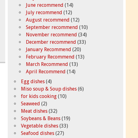
June recommend
(14)
July recommend
(12)
August recommend
(12)
September recommend
(10)
November recommend
(34)
December recommend
(33)
January Recommend
(20)
February Recommend
(13)
March Recommend
(13)
April Recommend
(14)
Egg dishes
(4)
Miso soup & Soup dishes
(6)
for kids cooking
(10)
Seaweed
(2)
Meat dishes
(32)
Soybeans & Beans
(19)
Vegetable dishes
(33)
Seafood dishes
(27)