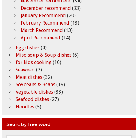
November recommend
(34)
December recommend
(33)
January Recommend
(20)
February Recommend
(13)
March Recommend
(13)
April Recommend
(14)
Egg dishes
(4)
Miso soup & Soup dishes
(6)
for kids cooking
(10)
Seaweed
(2)
Meat dishes
(32)
Soybeans & Beans
(19)
Vegetable dishes
(33)
Seafood dishes
(27)
Noodles
(5)
Searc by free word