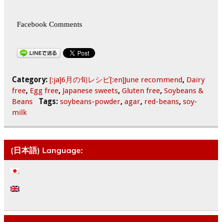
Facebook Comments
Category:
[:ja]6月の旬レシピ[:en]June recommend
,
Dairy
free
,
Egg free
,
Japanese sweets
,
Gluten free
,
Soybeans &
Beans
Tags:
soybeans-powder
,
agar
,
red-beans
,
soy-
milk
(日本語) Language: