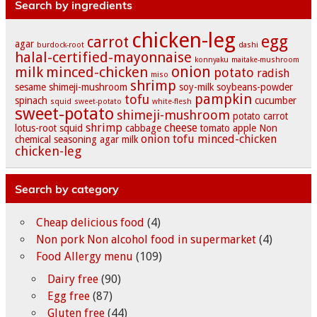
Search by ingredients
chicken-leg
egg
carrot
agar
burdock-root
dashi
halal-certified-mayonnaise
konnyaku
maitake-mushroom
onion
milk
minced-chicken
potato
radish
miso
shrimp
sesame
shimeji-mushroom
soy-milk
soybeans-powder
pampkin
tofu
spinach
cucumber
squid
sweet-potato
white-flesh
sweet-potato
shimeji-mushroom
potato
carrot
shrimp
cheese
lotus-root
squid
cabbage
tomato
apple
Non
onion
tofu
minced-chicken
chemical seasoning
agar
milk
chicken-leg
Search by category
Cheap delicious food
(4)
Non pork Non alcohol food in supermarket
(4)
Food Allergy menu
(109)
Dairy free
(90)
Egg free
(87)
Gluten free
(44)