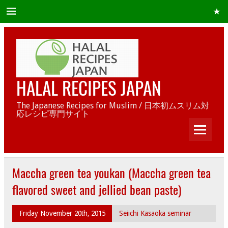
HALAL RECIPES JAPAN
The Japanese Recipes for Muslim / 日本初ムスリム対
応レシピ専門サイト
Maccha green tea youkan (Maccha green tea
flavored sweet and jellied bean paste)
Friday November 20th, 2015
Seiichi Kasaoka seminar