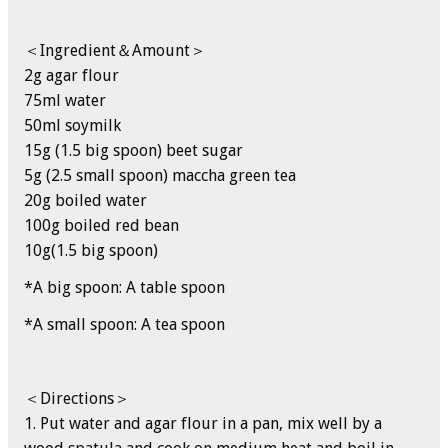
＜Ingredient＆Amount＞
2g agar flour
75ml water
50ml soymilk
15g (1.5 big spoon) beet sugar
5g (2.5 small spoon) maccha green tea
20g boiled water
100g boiled red bean
10g(1.5 big spoon)
*A big spoon: A table spoon
*A small spoon: A tea spoon
＜Directions＞
1. Put water and agar flour in a pan, mix well by a