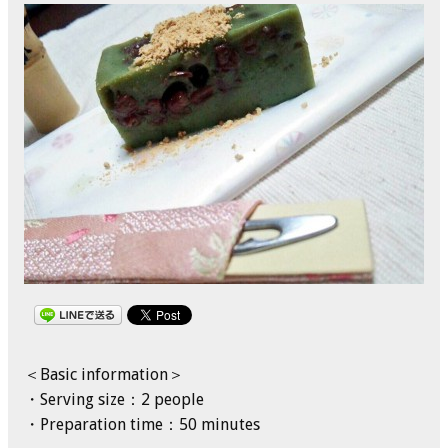
＜Basic information＞
・Serving size：2 people
・Preparation time：50 minutes