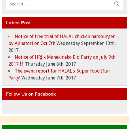
Latest Post
Notice of free trial of HALAL chicken hamburger
by Ajinatori on Oct.7th
Wednesday September 13th,
2017
Notice of HRJ x Manekineko Eid Party on July 9th,
2017
Thursday June 8th, 2017
The event report for HALAL x Super food Iftar
Party!
Wednesday June 7th, 2017
Follow Us on Facebook