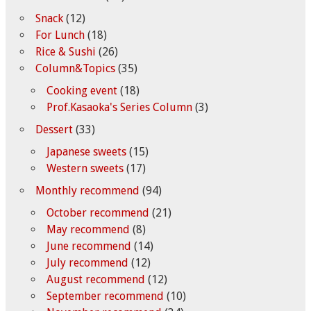
Snack
(12)
For Lunch
(18)
Rice & Sushi
(26)
Column&Topics
(35)
Cooking event
(18)
Prof.Kasaoka's Series Column
(3)
Dessert
(33)
Japanese sweets
(15)
Western sweets
(17)
Monthly recommend
(94)
October recommend
(21)
May recommend
(8)
June recommend
(14)
July recommend
(12)
August recommend
(12)
September recommend
(10)