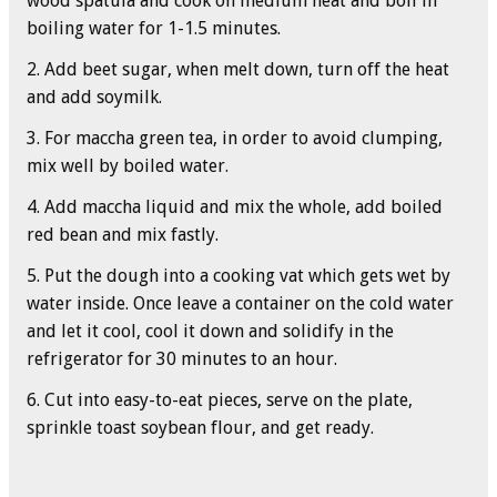
wood spatula and cook on medium heat and boil in
boiling water for 1-1.5 minutes.
2. Add beet sugar, when melt down, turn off the heat
and add soymilk.
3. For maccha green tea, in order to avoid clumping,
mix well by boiled water.
4. Add maccha liquid and mix the whole, add boiled
red bean and mix fastly.
5. Put the dough into a cooking vat which gets wet by
water inside. Once leave a container on the cold water
and let it cool, cool it down and solidify in the
refrigerator for 30 minutes to an hour.
6. Cut into easy-to-eat pieces, serve on the plate,
sprinkle toast soybean flour, and get ready.