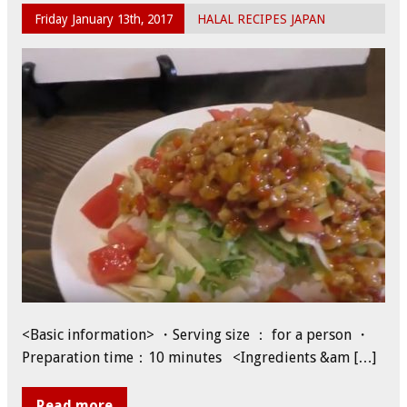
Friday January 13th, 2017
HALAL RECIPES JAPAN
<Basic information> ・Serving size ： for a person ・
Preparation time：10 minutes <Ingredients &am […]
Read more