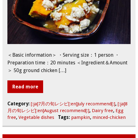
＜Basic information＞ ・Serving size：1 person ・
Preparation time：20 minutes ＜Ingredient＆Amount
＞ 50g ground chicken […]
Read more
Category:
[:ja]7月の旬レシピ[:en]July recommend[:]
,
[:ja]8
月の旬レシピ[:en]August recommend[:]
,
Dairy free
,
Egg
free
,
Vegetable dishes
Tags:
pampkin
,
minced-chicken