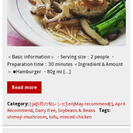
＜Basic information＞ ・Serving size：2 people ・
Preparation time：30 minutes ＜Ingredient＆Amount
＞ ■Hamburger ・80g mi […]
Read more
Category:
[:ja]5月の旬レシピ[:en]May recommend[:]
,
April
Recommend
,
Dairy free
,
Soybeans & Beans
Tags:
shimeji-mushroom
,
tofu
,
minced-chicken