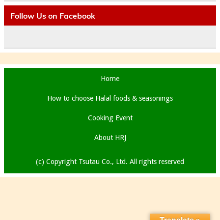
Follow Us on Facebook
Home
How to choose Halal foods & seasonings
Cooking Event
About HRJ
(c) Copyright Tsutau Co., Ltd. All rights reserved