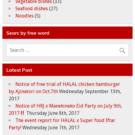
Vegetable dishes
(33)
Seafood dishes
(27)
Noodles
(5)
Searc by free word
Latest Post
Notice of free trial of HALAL chicken hamburger
by Ajinatori on Oct.7th
Wednesday September 13th,
2017
Notice of HRJ x Manekineko Eid Party on July 9th,
2017
Thursday June 8th, 2017
The event report for HALAL x Super food Iftar
Party!
Wednesday June 7th, 2017