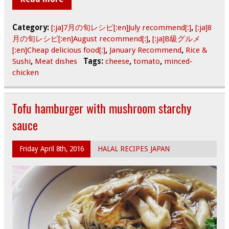
Category:
[:ja]7月の旬レシピ[:en]July recommend[:]
,
[:ja]8
月の旬レシピ[:en]August recommend[:]
,
[:ja]B級グルメ
[:en]Cheap delicious food[:]
,
January Recommend
,
Rice &
Sushi
,
Meat dishes
Tags:
cheese
,
tomato
,
minced-
chicken
Tofu hamburger with mushroom starchy
sauce
Friday April 8th, 2016
HALAL RECIPES JAPAN