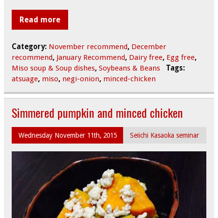
Read more
Category:
November recommend
,
December
recommend
,
January Recommend
,
Dairy free
,
Egg free
,
Miso soup & Soup dishes
,
Soybeans & Beans
Tags:
atsuage
,
miso
,
negi-onion
,
minced-chicken
Simmered pumpkin and minced chicken
Wednesday November 11th, 2015
Seiichi Kasaoka seminar