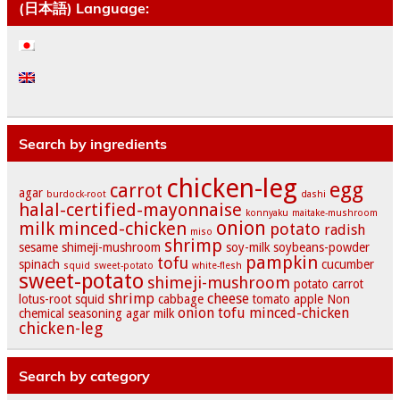
(日本語) Language:
Search by ingredients
chicken-leg
egg
carrot
agar
burdock-root
dashi
halal-certified-mayonnaise
konnyaku
maitake-mushroom
onion
milk
minced-chicken
potato
radish
miso
shrimp
sesame
shimeji-mushroom
soy-milk
soybeans-powder
pampkin
tofu
spinach
cucumber
squid
sweet-potato
white-flesh
sweet-potato
shimeji-mushroom
potato
carrot
shrimp
cheese
lotus-root
squid
cabbage
tomato
apple
Non
onion
tofu
minced-chicken
chemical seasoning
agar
milk
chicken-leg
Search by category