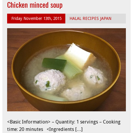
Chicken minced soup
Friday November 13th, 2015
HALAL RECIPES JAPAN
<Basic Information> – Quantity: 1 servings – Cooking
time: 20 minutes <Ingredients […]