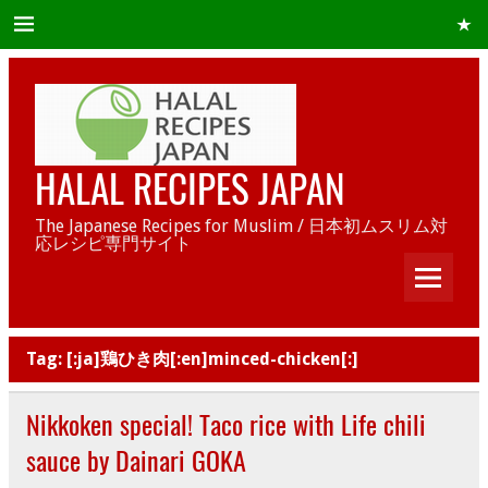
HALAL RECIPES JAPAN
The Japanese Recipes for Muslim / 日本初ムスリム対
応レシピ専門サイト
Tag:
[:ja]鶏ひき肉[:en]minced-chicken[:]
Nikkoken special! Taco rice with Life chili
sauce by Dainari GOKA