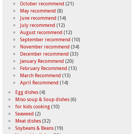
October recommend
(21)
May recommend
(8)
June recommend
(14)
July recommend
(12)
August recommend
(12)
September recommend
(10)
November recommend
(34)
December recommend
(33)
January Recommend
(20)
February Recommend
(13)
March Recommend
(13)
April Recommend
(14)
Egg dishes
(4)
Miso soup & Soup dishes
(6)
for kids cooking
(10)
Seaweed
(2)
Meat dishes
(32)
Soybeans & Beans
(19)