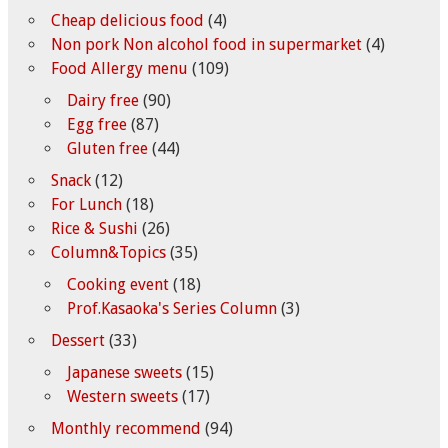
Cheap delicious food
(4)
Non pork Non alcohol food in supermarket
(4)
Food Allergy menu
(109)
Dairy free
(90)
Egg free
(87)
Gluten free
(44)
Snack
(12)
For Lunch
(18)
Rice & Sushi
(26)
Column&Topics
(35)
Cooking event
(18)
Prof.Kasaoka's Series Column
(3)
Dessert
(33)
Japanese sweets
(15)
Western sweets
(17)
Monthly recommend
(94)